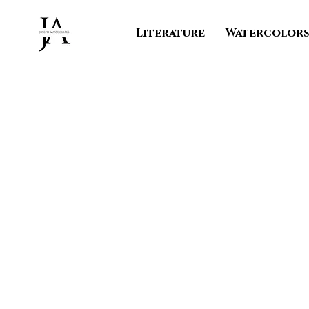
Literature
Watercolor