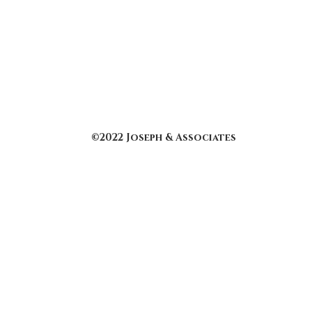
©2022 Joseph & Associates