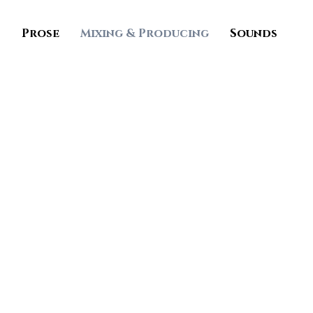
s
Prose
Mixing & Producing
Sounds