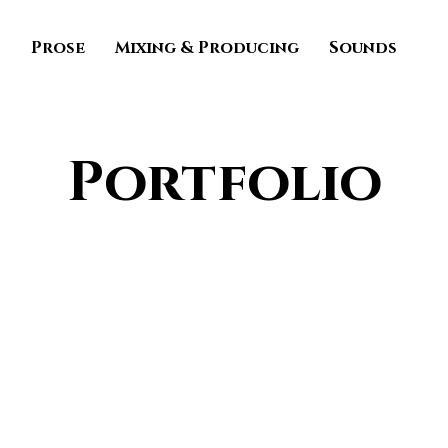
s
Prose
Mixing & Producing
Sounds
Portfolio