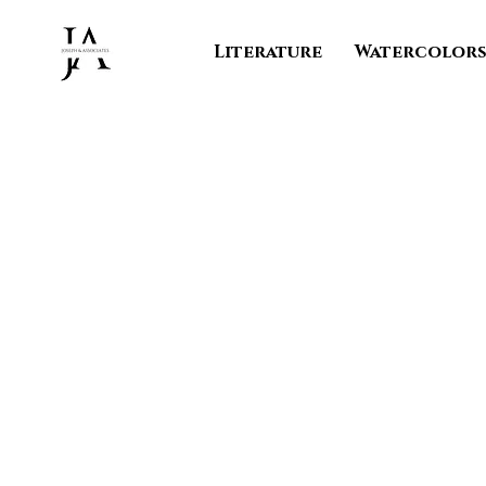
Literature
Watercolor