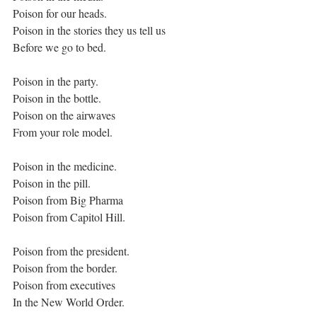
Poison for our heads.
Poison in the stories they us tell us
Before we go to bed.
Poison in the party.
Poison in the bottle.
Poison on the airwaves
From your role model.
Poison in the medicine.
Poison in the pill.
Poison from Big Pharma
Poison from Capitol Hill.
Poison from the president.
Poison from the border.
Poison from executives
In the New World Order.