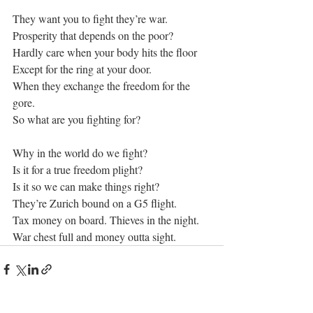
They want you to fight they’re war.
Prosperity that depends on the poor?
Hardly care when your body hits the floor
Except for the ring at your door.
When they exchange the freedom for the 
gore.
So what are you fighting for?
Why in the world do we fight?
Is it for a true freedom plight?
Is it so we can make things right?
They’re Zurich bound on a G5 flight.
Tax money on board. Thieves in the night.
War chest full and money outta sight.