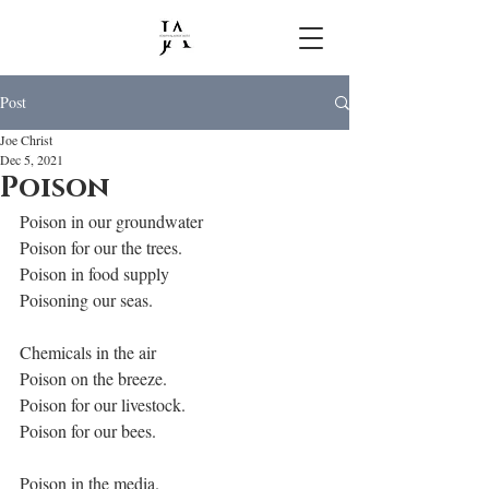
Post
Joe Christ
Dec 5, 2021
Poison
Poison in our groundwater
Poison for our the trees.
Poison in food supply
Poisoning our seas.
Chemicals in the air
Poison on the breeze.
Poison for our livestock.
Poison for our bees.
Poison in the media.